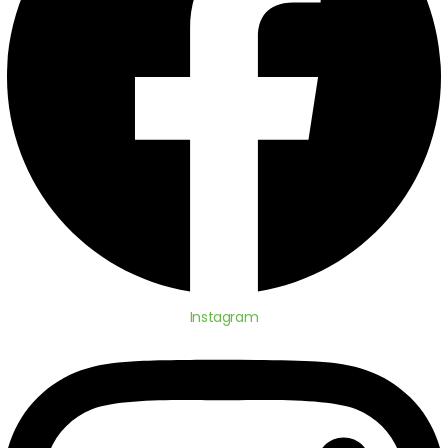
Instagram