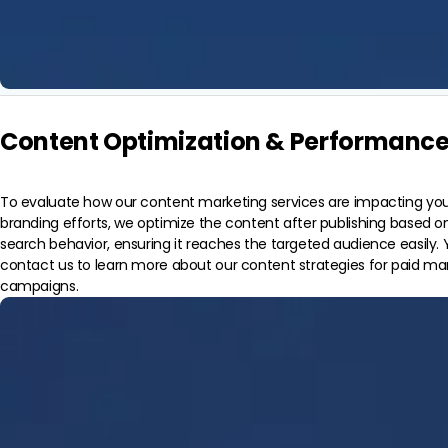
Content Optimization & Performance
To evaluate how our content marketing services are impacting you
branding efforts, we optimize the content after publishing based 
search behavior, ensuring it reaches the targeted audience easily. 
contact us to learn more about our content strategies for paid ma
campaigns.