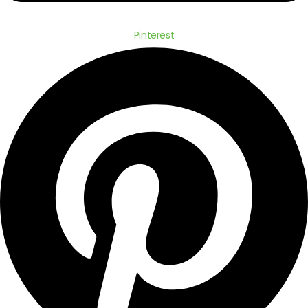
Pinterest