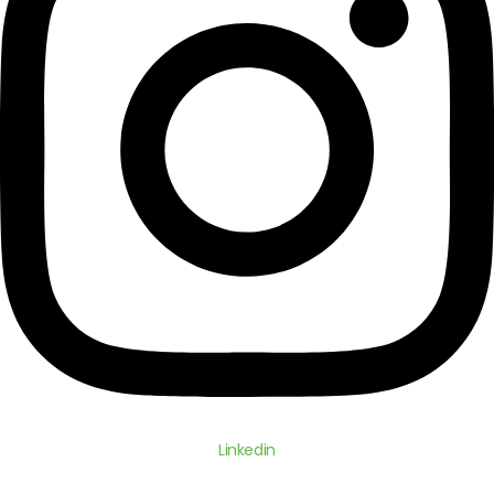
Linkedin