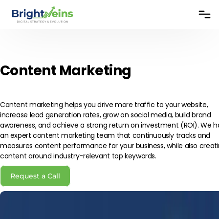
Content Marketing
Content marketing helps you drive more traffic to your website,
increase lead generation rates, grow on social media, build brand
awareness, and achieve a strong return on investment (ROI). We 
an expert content marketing team that continuously tracks and
measures content performance for your business, while also creat
content around industry-relevant top keywords.
Request a Call