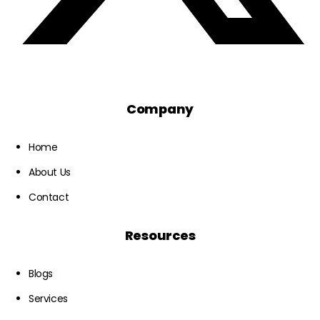
Company
Home
About Us
Contact
Resources
Blogs
Services