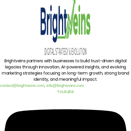
Brightveins partners with businesses to build trust-driven digital
legacies through innovation, AI-powered insights, and evolving
marketing strategies focusing on long-term growth, strong brand
identity, and meaningful impact.
contact@brightveins.com
,
info@brightveins.com
Youtube