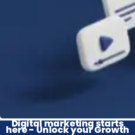
Digital marketing starts
here - Unlock your Growth