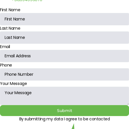
First Name
Last Name
Email
Phone
Your Message
Submit
By submitting my data I agree to be contacted