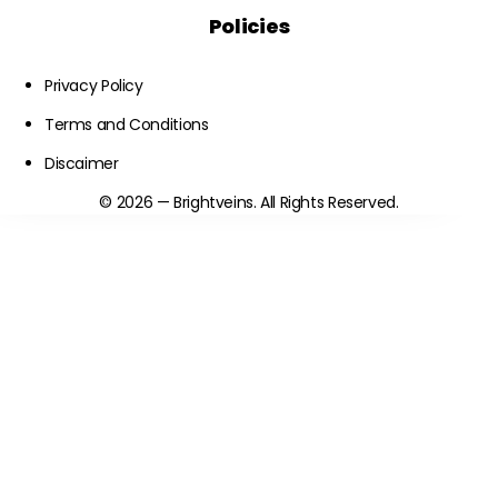
Policies
Privacy Policy
Terms and Conditions
Discaimer
© 2026 — Brightveins. All Rights Reserved.