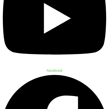
Facebook