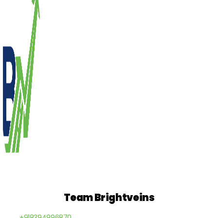
Team Brightveins
+918394996870