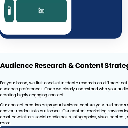
Audience Research & Content Strate
For your brand, we first conduct in-depth research on different ca
audience preferences. Once we clearly understand who your audien
creating highly engaging content.
Our content creation helps your business capture your audience’s 
convert readers into customers. Our content marketing services in
email newsletters, social media posts, infographics, visual content
more.