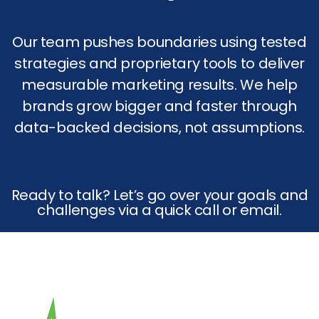
Our team pushes boundaries using tested
strategies and proprietary tools to deliver
measurable marketing results. We help
brands grow bigger and faster through
data-backed decisions, not assumptions.
Ready to talk? Let’s go over your goals and
challenges via a quick call or email.