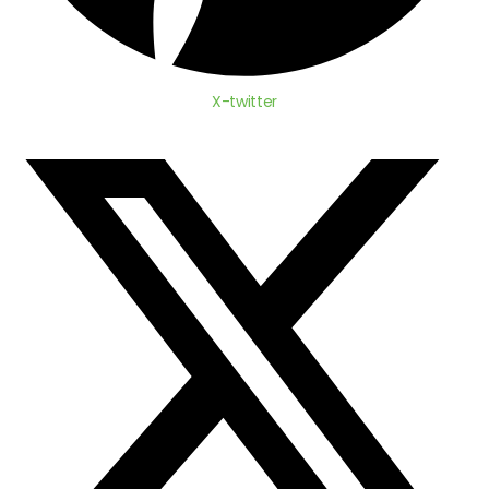
X-twitter