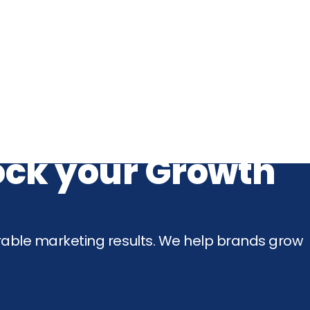
lock your Growth
rable marketing results. We help brands grow