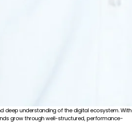
and deep understanding of the digital ecosystem. With
brands grow through well-structured, performance-