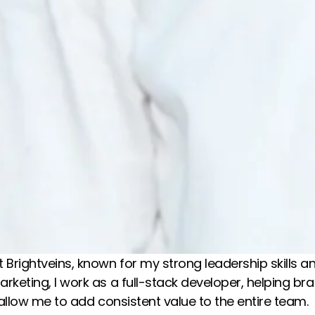
 Brightveins, known for my strong leadership skills 
marketing, I work as a full-stack developer, helping 
y allow me to add consistent value to the entire team.