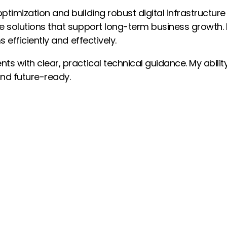
ptimization and building robust digital infrastructure
le solutions that support long-term business growth.
 efficiently and effectively.
ts with clear, practical technical guidance. My abilit
 and future-ready.