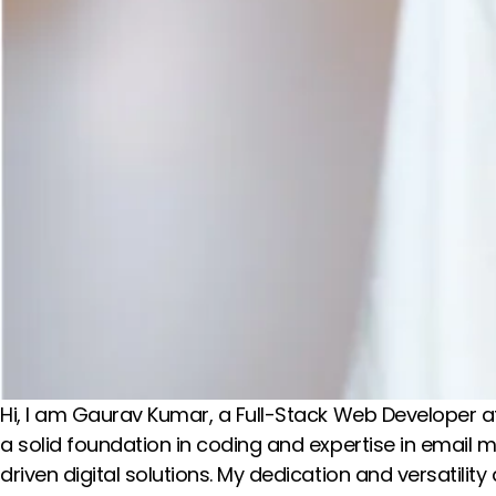
Hi, I am Gaurav Kumar, a Full-Stack Web Developer at
a solid foundation in coding and expertise in email 
driven digital solutions. My dedication and versatilit