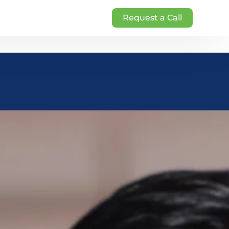
Request a Call
g
rketing
nt
ng
NDIA – Brightveins