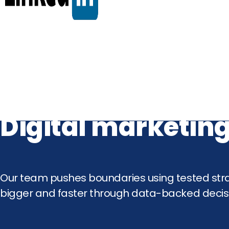
Digital marketing
Our team pushes boundaries using tested stra
bigger and faster through data-backed decisi