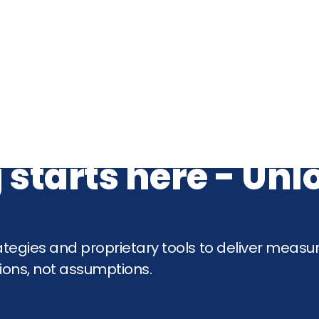
 starts here - Un
tegies and proprietary tools to deliver measu
ons, not assumptions.