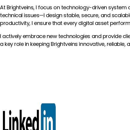
At Brightveins, I focus on technology-driven system o
technical issues—I design stable, secure, and scalab
productivity, I ensure that every digital asset performs
I actively embrace new technologies and provide clien
a key role in keeping Brightveins innovative, reliable,