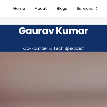
Home
About
Blogs
Services
Gaurav Kumar
Digital marketin
Social media ma
SEO
Co-Founder & Tech Specialist
Web developme
Video marketing
Content Marketi
GMB Service in I