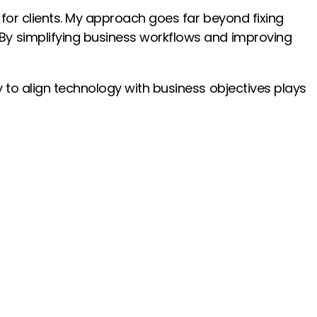
 for clients. My approach goes far beyond fixing
 By simplifying business workflows and improving
y to align technology with business objectives plays