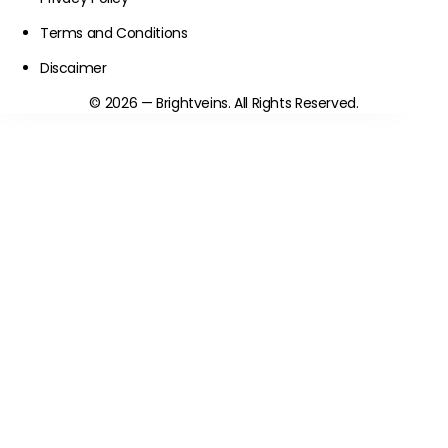
Terms and Conditions
Discaimer
© 2026 — Brightveins. All Rights Reserved.