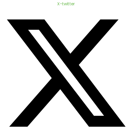
X-twitter