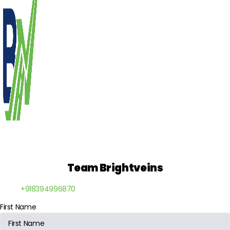
Team Brightveins
+918394996870
First Name