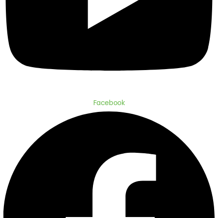
Facebook