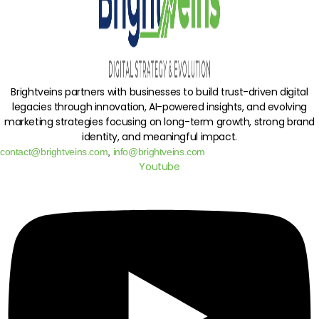
Brightveins partners with businesses to build trust-driven digital
legacies through innovation, AI-powered insights, and evolving
marketing strategies focusing on long-term growth, strong brand
identity, and meaningful impact.
contact@brightveins.com
,
info@brightveins.com
Youtube