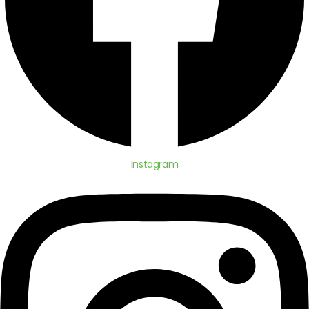
Instagram