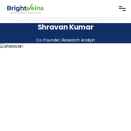
Shravan Kumar
Co-Founder, Research Analyst