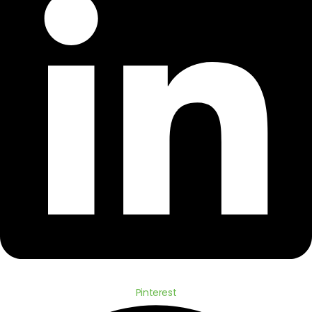
Pinterest