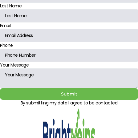
Last Name
Email
Phone
Your Message
Submit
By submitting my data I agree to be contacted