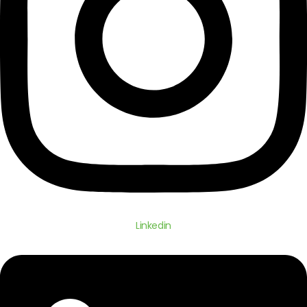
Linkedin