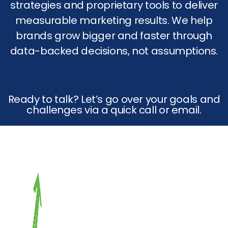
strategies and proprietary tools to deliver
measurable marketing results. We help
brands grow bigger and faster through
data-backed decisions, not assumptions.
Ready to talk? Let’s go over your goals and
challenges via a quick call or email.