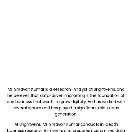
Mr. Shravan Kumar is a Research-Analyst at Brightveins, and
he believes that data-driven marketing is the foundation of
any business that wants to grow digitally. He has worked with
several brands and has played a significant role in lead
generation.
At Brightveins, Mr. Shravan Kumar conducts in-depth
business research for clients and prepares customized data