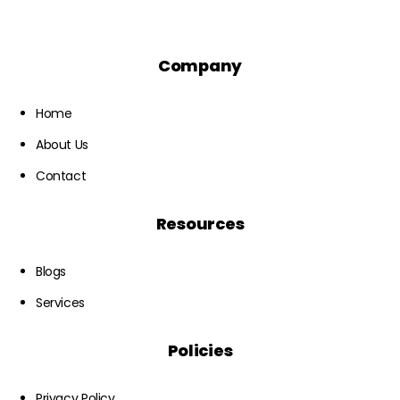
Company
Home
About Us
Contact
Resources
Blogs
Services
Policies
Privacy Policy