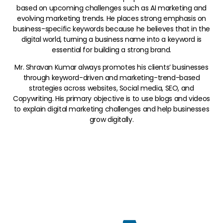
based on upcoming challenges such as AI marketing and
evolving marketing trends. He places strong emphasis on
business-specific keywords because he believes that in the
digital world, turning a business name into a keyword is
essential for building a strong brand.
Mr. Shravan Kumar always promotes his clients’ businesses
through keyword-driven and marketing-trend-based
strategies across websites, Social media, SEO, and
Copywriting. His primary objective is to use blogs and videos
to explain digital marketing challenges and help businesses
grow digitally.