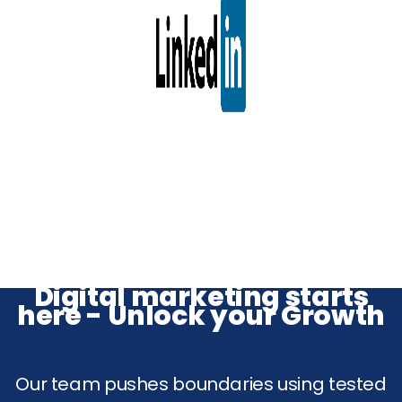
Digital marketing starts
here - Unlock your Growth
Our team pushes boundaries using tested