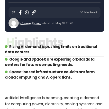
10 Min Read
By
Published: May 31, 2026
Gaurav Kumar
Highlights
Rising AI demand is pushing limits on traditional
data centers.
Google and SpaceX are exploring orbital data
centers for future computing needs.
Space-based infrastructure could transform
cloud computing and AI operations.
Artificial intelligence is booming, creating a demand
for computing power, electricity, cooling systems and