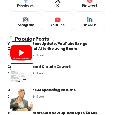
Facebook
X
Pinterest
Instagram
Youtube
LinkedIn
Popular Posts
YouTube’s Latest Update, YouTube Brings
Conversational AI to the Living Room
8 Min Read
Gaurav Kumar
Claude Code and Claude Cowork
8 Min Read
Gaurav Kumar
Uber Questions AI Spending Returns
8 Min Read
Gaurav Kumar
YouTube Creators Can Now Upload Up to 50 MB