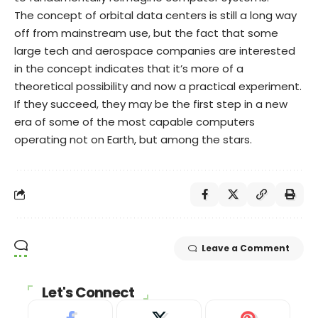
The concept of orbital data centers is still a long way
off from mainstream use, but the fact that some
large tech and aerospace companies are interested
in the concept indicates that it’s more of a
theoretical possibility and now a practical experiment.
If they succeed, they may be the first step in a new
era of some of the most capable computers
operating not on Earth, but among the stars.
Leave a Comment
Let's Connect