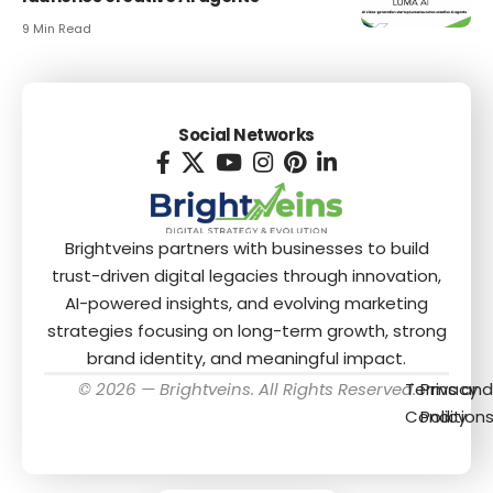
9 Min Read
Social Networks
Brightveins partners with businesses to build
trust-driven digital legacies through innovation,
AI-powered insights, and evolving marketing
strategies focusing on long-term growth, strong
brand identity, and meaningful impact.
© 2026 — Brightveins. All Rights Reserved.
Terms and
Privacy
Condition
Policy