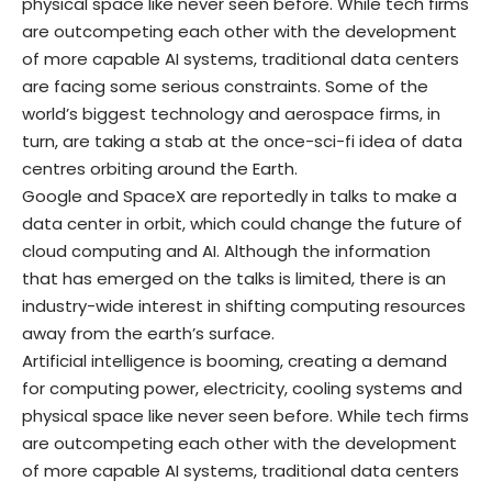
physical space like never seen before. While tech firms
are outcompeting each other with the development
of more capable AI systems, traditional data centers
are facing some serious constraints. Some of the
world’s biggest technology and aerospace firms, in
turn, are taking a stab at the once-sci-fi idea of data
centres orbiting around the Earth.
Google and SpaceX are reportedly in talks to make a
data center in orbit, which could change the future of
cloud computing and AI. Although the information
that has emerged on the talks is limited, there is an
industry-wide interest in shifting computing resources
away from the earth’s surface.
Artificial intelligence is booming, creating a demand
for computing power, electricity, cooling systems and
physical space like never seen before. While tech firms
are outcompeting each other with the development
of more capable AI systems, traditional data centers