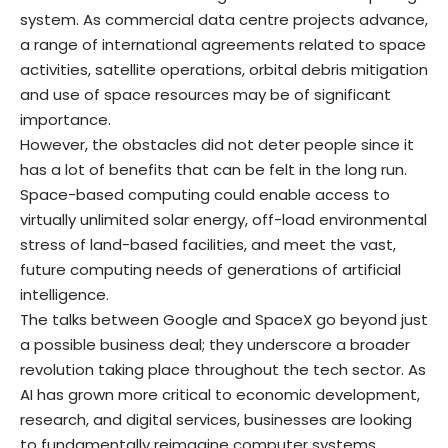
system. As commercial data centre projects advance,
a range of international agreements related to space
activities, satellite operations, orbital debris mitigation
and use of space resources may be of significant
importance.
However, the obstacles did not deter people since it
has a lot of benefits that can be felt in the long run.
Space-based computing could enable access to
virtually unlimited solar energy, off-load environmental
stress of land-based facilities, and meet the vast,
future computing needs of generations of artificial
intelligence.
The talks between Google and SpaceX go beyond just
a possible business deal; they underscore a broader
revolution taking place throughout the tech sector. As
AI has grown more critical to economic development,
research, and digital services, businesses are looking
to fundamentally reimagine computer systems.