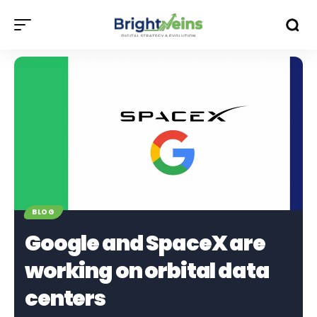
BLOG
Google and SpaceX are
working on orbital data
centers