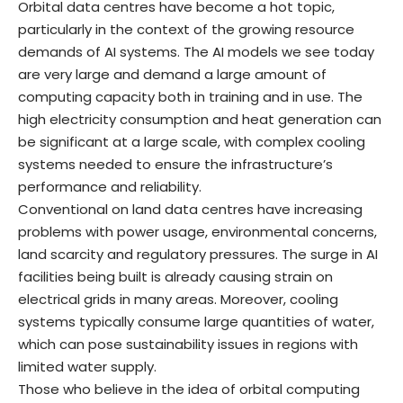
Orbital data centres have become a hot topic,
particularly in the context of the growing resource
demands of AI systems. The AI models we see today
are very large and demand a large amount of
computing capacity both in training and in use. The
high electricity consumption and heat generation can
be significant at a large scale, with complex cooling
systems needed to ensure the infrastructure’s
performance and reliability.
Conventional on land data centres have increasing
problems with power usage, environmental concerns,
land scarcity and regulatory pressures. The surge in AI
facilities being built is already causing strain on
electrical grids in many areas. Moreover, cooling
systems typically consume large quantities of water,
which can pose sustainability issues in regions with
limited water supply.
Those who believe in the idea of orbital computing