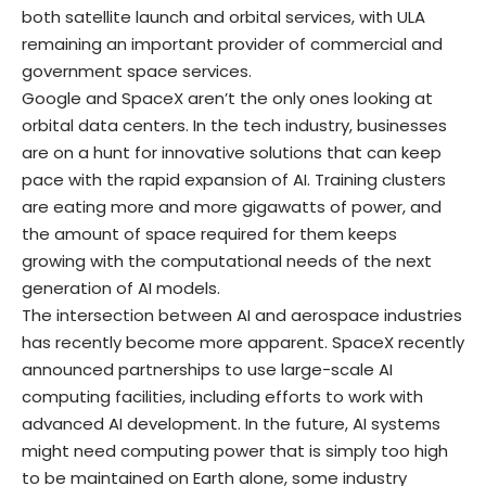
both satellite launch and orbital services, with ULA
remaining an important provider of commercial and
government space services.
Google and SpaceX aren’t the only ones looking at
orbital data centers. In the tech industry, businesses
are on a hunt for innovative solutions that can keep
pace with the rapid expansion of AI. Training clusters
are eating more and more gigawatts of power, and
the amount of space required for them keeps
growing with the computational needs of the next
generation of AI models.
The intersection between AI and aerospace industries
has recently become more apparent. SpaceX recently
announced partnerships to use large-scale AI
computing facilities, including efforts to work with
advanced AI development. In the future, AI systems
might need computing power that is simply too high
to be maintained on Earth alone, some industry