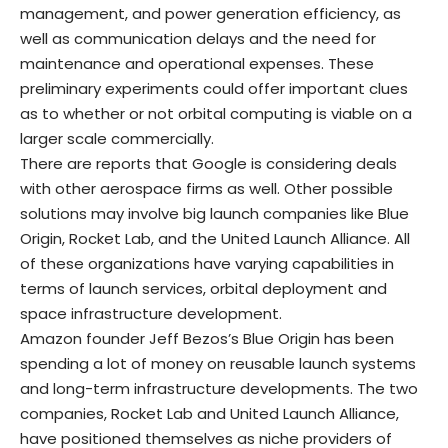
management, and power generation efficiency, as
well as communication delays and the need for
maintenance and operational expenses. These
preliminary experiments could offer important clues
as to whether or not orbital computing is viable on a
larger scale commercially.
There are reports that Google is considering deals
with other aerospace firms as well. Other possible
solutions may involve big launch companies like Blue
Origin, Rocket Lab, and the United Launch Alliance. All
of these organizations have varying capabilities in
terms of launch services, orbital deployment and
space infrastructure development.
Amazon founder Jeff Bezos’s Blue Origin has been
spending a lot of money on reusable launch systems
and long-term infrastructure developments. The two
companies, Rocket Lab and United Launch Alliance,
have positioned themselves as niche providers of