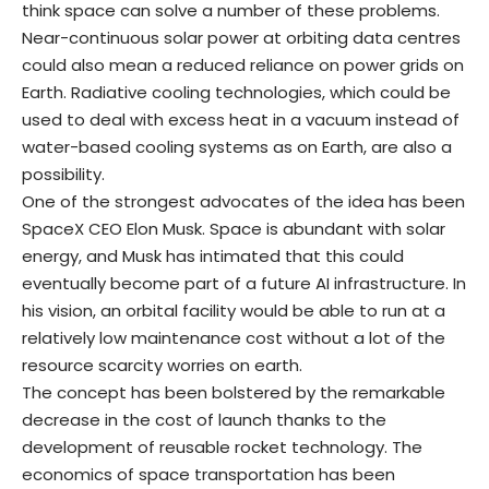
think space can solve a number of these problems.
Near-continuous solar power at orbiting data centres
could also mean a reduced reliance on power grids on
Earth. Radiative cooling technologies, which could be
used to deal with excess heat in a vacuum instead of
water-based cooling systems as on Earth, are also a
possibility.
One of the strongest advocates of the idea has been
SpaceX CEO Elon Musk. Space is abundant with solar
energy, and Musk has intimated that this could
eventually become part of a future AI infrastructure. In
his vision, an orbital facility would be able to run at a
relatively low maintenance cost without a lot of the
resource scarcity worries on earth.
The concept has been bolstered by the remarkable
decrease in the cost of launch thanks to the
development of reusable rocket technology. The
economics of space transportation has been