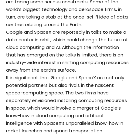
are facing some serious constraints. Some of the
world’s biggest technology and aerospace firms, in
turn, are taking a stab at the once-sci-fi idea of data
centres orbiting around the Earth.
Google and SpaceX are reportedly in talks to make a
data center in orbit, which could change the future of
cloud computing and AI. Although the information
that has emerged on the talks is limited, there is an
industry-wide interest in shifting computing resources
away from the earth’s surface.
It is significant that Google and SpaceX are not only
potential partners but also rivals in the nascent
space-computing space. The two firms have
separately envisioned installing computing resources
in space, which would involve a merger of Google’s
know-how in cloud computing and artificial
intelligence with SpaceX’s unparalleled know-how in
rocket launches and space transportation.