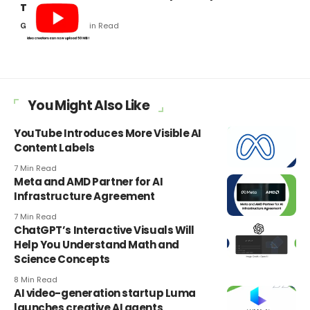
Thumbnails
5 Min Read
Gaurav Kumar
You Might Also Like
YouTube Introduces More Visible AI
Content Labels
7 Min Read
Meta and AMD Partner for AI
Infrastructure Agreement
7 Min Read
ChatGPT’s Interactive Visuals Will
Help You Understand Math and
Science Concepts
8 Min Read
AI video-generation startup Luma
launches creative AI agents