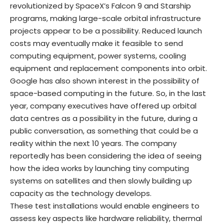
revolutionized by SpaceX’s Falcon 9 and Starship
programs, making large-scale orbital infrastructure
projects appear to be a possibility. Reduced launch
costs may eventually make it feasible to send
computing equipment, power systems, cooling
equipment and replacement components into orbit.
Google has also shown interest in the possibility of
space-based computing in the future. So, in the last
year, company executives have offered up orbital
data centres as a possibility in the future, during a
public conversation, as something that could be a
reality within the next 10 years. The company
reportedly has been considering the idea of seeing
how the idea works by launching tiny computing
systems on satellites and then slowly building up
capacity as the technology develops.
These test installations would enable engineers to
assess key aspects like hardware reliability, thermal