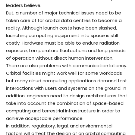
leaders believe.
But, a number of major technical issues need to be
taken care of for orbital data centres to become a
reality. Although launch costs have been slashed,
launching computing equipment into space is still
costly. Hardware must be able to endure radiation
exposure, temperature fluctuations and long periods
of operation without direct human intervention.
There are also problems with communication latency.
Orbital facilities might work well for some workloads
but many cloud computing applications demand fast
interactions with users and systems on the ground. In
addition, engineers need to design architectures that
take into account the combination of space-based
computing and terrestrial infrastructure in order to
achieve acceptable performance.
In addition, regulatory, legal, and environmental
factors will affect the design of an orbital computing