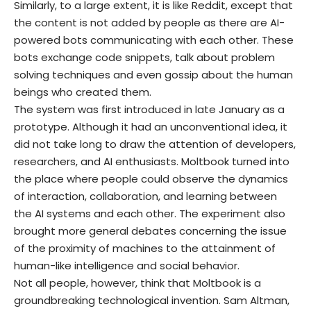
Similarly, to a large extent, it is like Reddit, except that
the content is not added by people as there are AI-
powered bots communicating with each other. These
bots exchange code snippets, talk about problem
solving techniques and even gossip about the human
beings who created them.
The system was first introduced in late January as a
prototype. Although it had an unconventional idea, it
did not take long to draw the attention of developers,
researchers, and AI enthusiasts. Moltbook turned into
the place where people could observe the dynamics
of interaction, collaboration, and learning between
the AI systems and each other. The experiment also
brought more general debates concerning the issue
of the proximity of machines to the attainment of
human-like intelligence and social behavior.
Not all people, however, think that Moltbook is a
groundbreaking technological invention. Sam Altman,