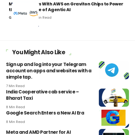
Meta Partners With AWS on Graviton Chips to Power
the Next Wave of Agentic AI
7 Min Read
Gaurav Kumar
You Might Also Like
Sign up and log into your Telegram
account on apps and websites with a
simple tap.
7 Min Read
India Cooperative cab service –
Bharat Taxi
8 Min Read
Google Search Enters a New AI Era
8 Min Read
Meta and AMD Partner for AI