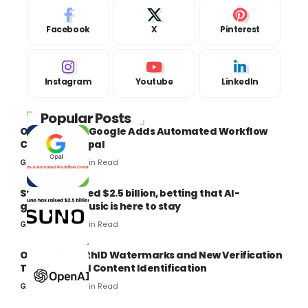
Facebook
X
Pinterest
Instagram
Youtube
LinkedIn
Popular Posts
Opal Google: Google Adds Automated Workflow
Creation to Opal
8 Min Read
Gaurav Kumar
Suno has raised $2.5 billion, betting that AI-
generated music is here to stay
9 Min Read
Gaurav Kumar
OpenAI’s SynthID Watermarks and New Verification
Tools Boost AI Content Identification
8 Min Read
Gaurav Kumar