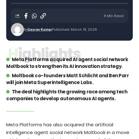
8 Min Read
By
Published: March 18, 2026
Gaurav Kumar
Highlights
Meta Platforms acquired AI agent social network
Moltbook to strengthen its AI innovation strategy.
Moltbook co-founders Matt Schlicht and Ben Parr
will join Meta Superintelligence Labs.
The deal highlights the growing race among tech
companies to develop autonomous AI agents.
Meta Platforms has also acquired the artificial
intelligence agent social network Moltbook in a move