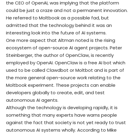
the CEO of OpenAI, was implying that the platform
could be just a craze and not a permanent innovation.
He referred to Moltbook as a possible fad, but
admitted that the technology behind it was an
interesting look into the future of AI systems.
One more aspect that Altman noted is the rising
ecosystem of open-source AI agent projects. Peter
Steinberger, the author of OpenClaw, is recently
employed by OpenAI. OpenClaw is a free AI bot which
used to be called Clawdbot or Moltbot and is part of
the more general open-source work relating to the
Moltbook experiment. These projects can enable
developers globally to create, edit, and test
autonomous AI agents.
Although the technology is developing rapidly, it is
something that many experts have warns people
against the fact that society is not yet ready to trust
autonomous AI systems wholly. According to Mike