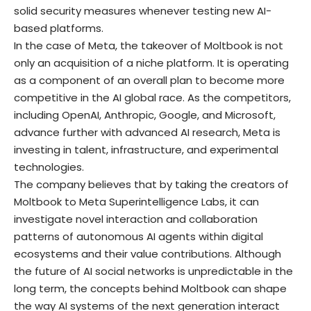
solid security measures whenever testing new AI-
based platforms.
In the case of Meta, the takeover of Moltbook is not
only an acquisition of a niche platform. It is operating
as a component of an overall plan to become more
competitive in the AI global race. As the competitors,
including OpenAI, Anthropic, Google, and Microsoft,
advance further with advanced AI research, Meta is
investing in talent, infrastructure, and experimental
technologies.
The company believes that by taking the creators of
Moltbook to Meta Superintelligence Labs, it can
investigate novel interaction and collaboration
patterns of autonomous AI agents within digital
ecosystems and their value contributions. Although
the future of AI social networks is unpredictable in the
long term, the concepts behind Moltbook can shape
the way AI systems of the next generation interact