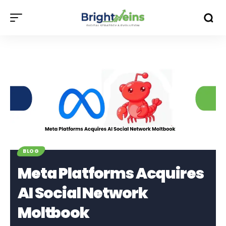
BLOG
Meta Platforms Acquires
AI Social Network
Moltbook