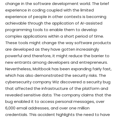
change in the software development world. The brief
experience in coding coupled with the limited
experience of people in other contexts is becoming
achievable through the application of AI-assisted
programming tools to enable them to develop
complex applications within a short period of time.
These tools might change the way software products
are developed as they have gotten increasingly
powerful and therefore, it might reduce the barrier to
new entrants among developers and entrepreneurs.
Nevertheless, Moltbook has been expanding fairly fast,
which has also demonstrated the security risks. The
cybersecurity company Wiz discovered a security bug
that affected the infrastructure of the platform and
revealed sensitive data. The company claims that the
bug enabled it to access personal messages, over
6,000 email addresses, and over one million
credentials. This accident highlights the need to have