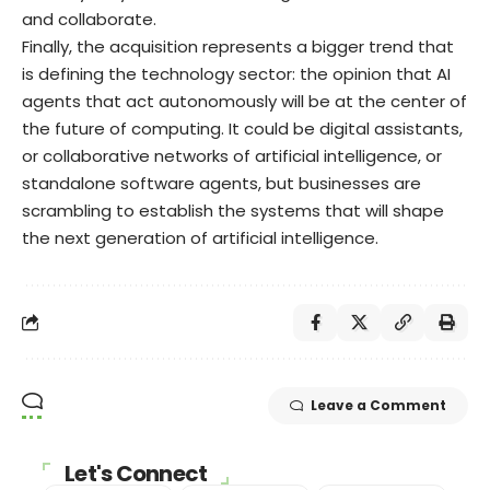
and collaborate.
Finally, the acquisition represents a bigger trend that
is defining the technology sector: the opinion that AI
agents that act autonomously will be at the center of
the future of computing. It could be digital assistants,
or collaborative networks of artificial intelligence, or
standalone software agents, but businesses are
scrambling to establish the systems that will shape
the next generation of artificial intelligence.
Leave a Comment
Let's Connect