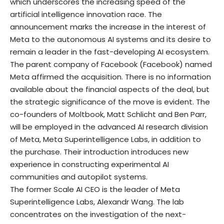
which underscores the increasing speed of the
artificial intelligence innovation race. The
announcement marks the increase in the interest of
Meta to the autonomous AI systems and its desire to
remain a leader in the fast-developing AI ecosystem.
The parent company of Facebook (Facebook) named
Meta affirmed the acquisition. There is no information
available about the financial aspects of the deal, but
the strategic significance of the move is evident. The
co-founders of Moltbook, Matt Schlicht and Ben Parr,
will be employed in the advanced AI research division
of Meta, Meta Superintelligence Labs, in addition to
the purchase. Their introduction introduces new
experience in constructing experimental AI
communities and autopilot systems.
The former Scale AI CEO is the leader of Meta
Superintelligence Labs, Alexandr Wang. The lab
concentrates on the investigation of the next-