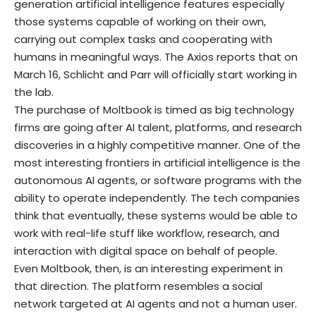
generation artificial intelligence features especially
those systems capable of working on their own,
carrying out complex tasks and cooperating with
humans in meaningful ways. The Axios reports that on
March 16, Schlicht and Parr will officially start working in
the lab.
The purchase of Moltbook is timed as big technology
firms are going after AI talent, platforms, and research
discoveries in a highly competitive manner. One of the
most interesting frontiers in artificial intelligence is the
autonomous AI agents, or software programs with the
ability to operate independently. The tech companies
think that eventually, these systems would be able to
work with real-life stuff like workflow, research, and
interaction with digital space on behalf of people.
Even Moltbook, then, is an interesting experiment in
that direction. The platform resembles a social
network targeted at AI agents and not a human user.