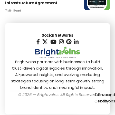
Infrastructure Agreement
7 Min Read
Social Networks
Brightveins partners with businesses to build
trust-driven digital legacies through innovation,
AI-powered insights, and evolving marketing
strategies focusing on long-term growth, strong
brand identity, and meaningful impact.
© 2026 — Brightveins. All Rights Reserved.
Terms and
Privacy
Condition
Policy