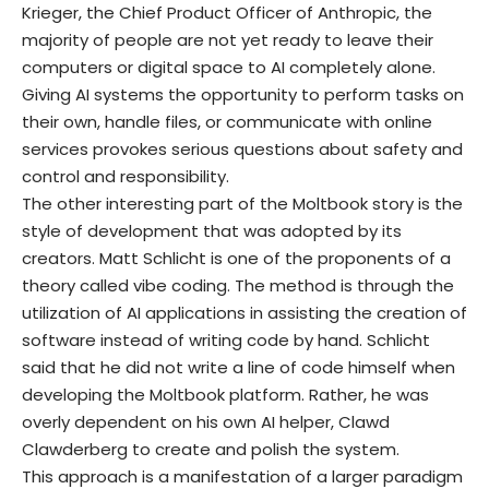
Krieger, the Chief Product Officer of Anthropic, the
majority of people are not yet ready to leave their
computers or digital space to AI completely alone.
Giving AI systems the opportunity to perform tasks on
their own, handle files, or communicate with online
services provokes serious questions about safety and
control and responsibility.
The other interesting part of the Moltbook story is the
style of development that was adopted by its
creators. Matt Schlicht is one of the proponents of a
theory called vibe coding. The method is through the
utilization of AI applications in assisting the creation of
software instead of writing code by hand. Schlicht
said that he did not write a line of code himself when
developing the Moltbook platform. Rather, he was
overly dependent on his own AI helper, Clawd
Clawderberg to create and polish the system.
This approach is a manifestation of a larger paradigm